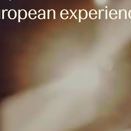
ropean experien