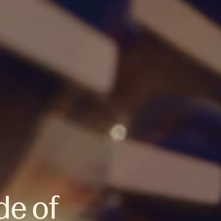
de of