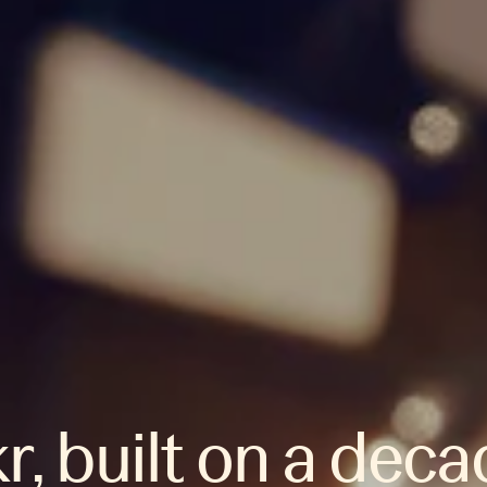
r, built on a deca