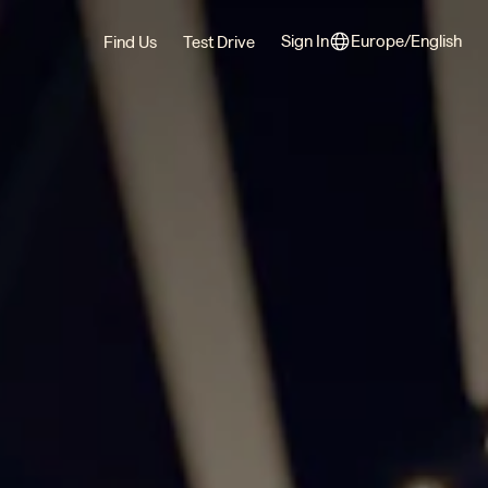
Sign In
Europe/English
Find Us
Test Drive