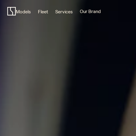
Scandinavian
design,
Our Brand
Models
Fleet
Services
purposefully
modern