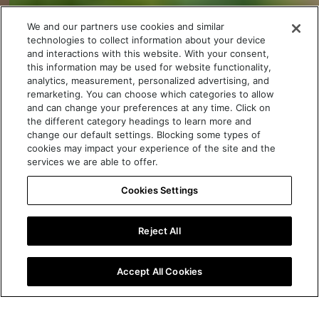
We and our partners use cookies and similar
technologies to collect information about your device
and interactions with this website. With your consent,
this information may be used for website functionality,
analytics, measurement, personalized advertising, and
remarketing. You can choose which categories to allow
and can change your preferences at any time. Click on
the different category headings to learn more and
change our default settings. Blocking some types of
cookies may impact your experience of the site and the
services we are able to offer.
Cookies Settings
Discover more
Reject All
Book your test drive
Accept All Cookies