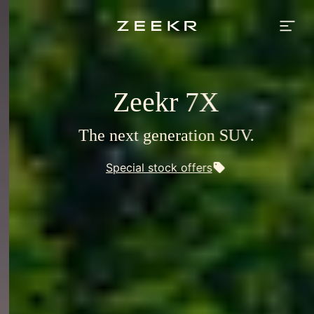
Zeekr
Europe
-
premium
electric
vehicles
for
Europe
Zeekr 7X
The next generation SUV.
Special stock offers