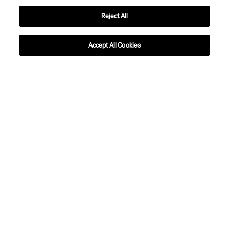
Reject All
Configure your Zeekr 7X
Accept All Cookies