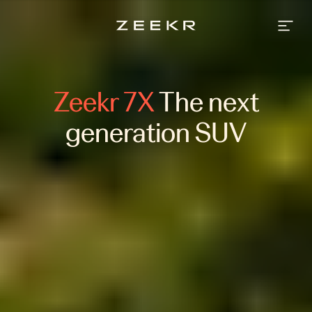
Zeekr
7X
-
An
SUV
that
intuitively
adapts
Zeekr 7X
The next
to
your
life.
generation SUV