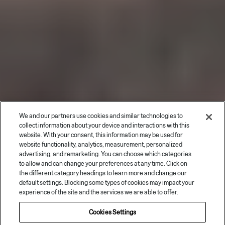
We and our partners use cookies and similar technologies to
collect information about your device and interactions with this
website. With your consent, this information may be used for
website functionality, analytics, measurement, personalized
advertising, and remarketing. You can choose which categories
to allow and can change your preferences at any time. Click on
the different category headings to learn more and change our
default settings. Blocking some types of cookies may impact your
experience of the site and the services we are able to offer.
Book your test drive
Cookies Settings