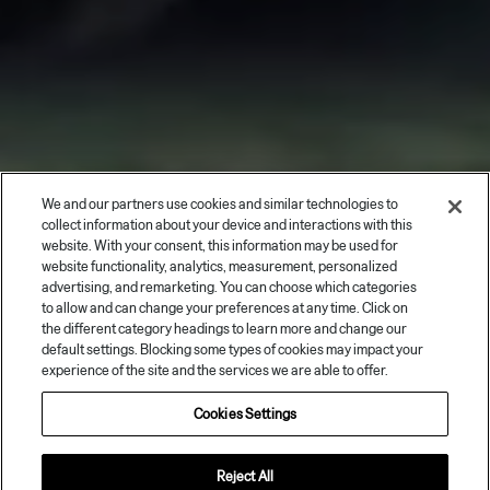
We and our partners use cookies and similar technologies to
collect information about your device and interactions with this
website. With your consent, this information may be used for
website functionality, analytics, measurement, personalized
advertising, and remarketing. You can choose which categories
to allow and can change your preferences at any time. Click on
the different category headings to learn more and change our
default settings. Blocking some types of cookies may impact your
experience of the site and the services we are able to offer.
Cookies Settings
Reject All