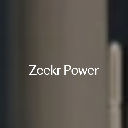
Zeekr Power