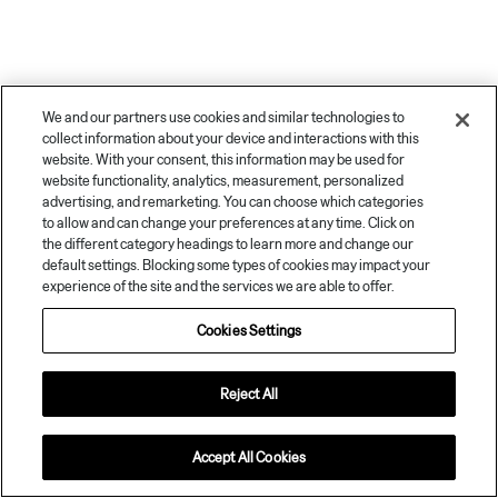
We and our partners use cookies and similar technologies to
collect information about your device and interactions with this
website. With your consent, this information may be used for
website functionality, analytics, measurement, personalized
advertising, and remarketing. You can choose which categories
to allow and can change your preferences at any time. Click on
the different category headings to learn more and change our
default settings. Blocking some types of cookies may impact your
© 2026
Zeekr and/or its affiliates. All rights reserved.
experience of the site and the services we are able to offer.
Privacy Policy
Terms of Use
Impressum
Cookies Settings
Disclaimer: The availability of vehicle models, options, specifications and colours
Cookies Settings
may vary from market to market and Zeekr reserves the right to make changes
without notice. Vehicles may be shown with optional equipment that is not available
in all markets. Images and videos are for illustrative purposes only. This website is
governed by Zeekr’s Terms of use.
Reject All
Accept All Cookies
01. License Verification