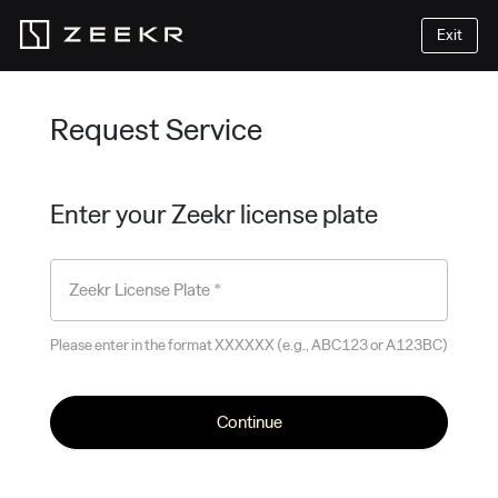
Exit
Request Service
Enter your Zeekr license plate
Zeekr License Plate *
Please enter in the format XXXXXX (e.g., ABC123 or A123BC)
Continue